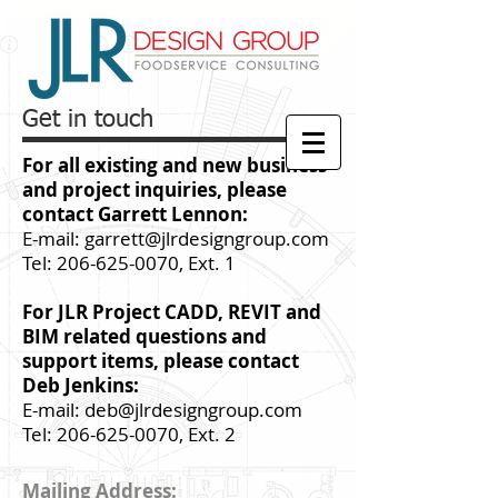
Get in touch
For all
existing
and new business
and project inquiries, please
contact Garrett Lennon:
E-mail:
garrett@jlrdesigngroup.com
Tel:
206-625-0070
, Ext. 1
For JLR Project CADD, REVIT and
BIM related questions and
support items, please contact
Deb Jenkins:
E-mail:
deb@jlrdesigngroup.com
Tel:
206-625-0070
, Ext. 2
Mailing Address: